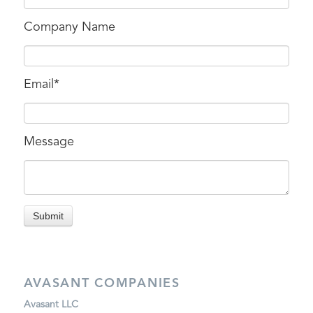
Company Name
Email
*
Message
AVASANT COMPANIES
Avasant LLC