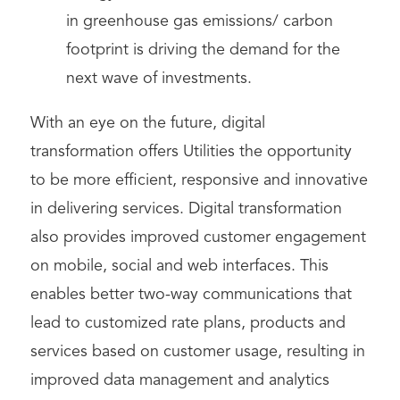
in greenhouse gas emissions/ carbon
footprint is driving the demand for the
next wave of investments.
With an eye on the future, digital
transformation offers Utilities the opportunity
to be more efficient, responsive and innovative
in delivering services. Digital transformation
also provides improved customer engagement
on mobile, social and web interfaces. This
enables better two-way communications that
lead to customized rate plans, products and
services based on customer usage, resulting in
improved data management and analytics