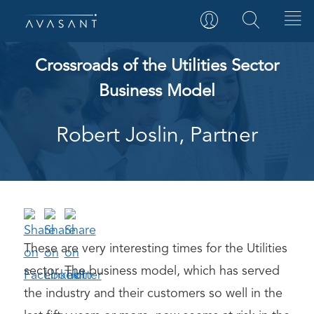
Crossroads of the Utilities Sector
Business Model
Robert Joslin, Partner
These are very interesting times for the Utilities
sector. The business model, which has served
the industry and their customers so well in the