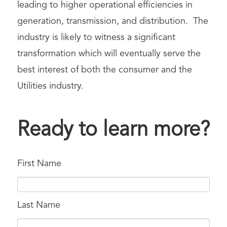
leading to higher operational efficiencies in
generation, transmission, and distribution. The
industry is likely to witness a significant
transformation which will eventually serve the
best interest of both the consumer and the
Utilities industry.
Ready to learn more?
First Name
Last Name