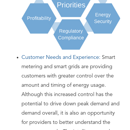
Customer Needs and Experience:
Smart
metering and smart grids are providing
customers with greater control over the
amount and timing of energy usage.
Although this increased control has the
potential to drive down peak demand and
demand overall, it is also an opportunity
for providers to better understand the