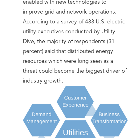
enabled with new technologies to
improve grid and network operations.
According to a survey of 433 U.S. electric
utility executives conducted by Utility
Dive, the majority of respondents (31
percent) said that distributed energy
resources which were long seen as a
threat could become the biggest driver of
industry growth.