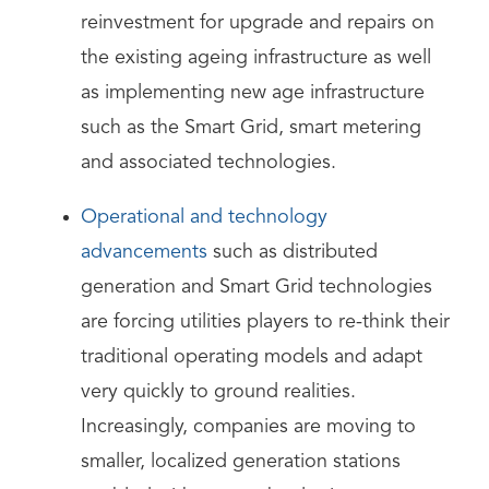
reinvestment for upgrade and repairs on
the existing ageing infrastructure as well
as implementing new age infrastructure
such as the Smart Grid, smart metering
and associated technologies.
Operational and technology
advancements
such as distributed
generation and Smart Grid technologies
are forcing utilities players to re-think their
traditional operating models and adapt
very quickly to ground realities.
Increasingly, companies are moving to
smaller, localized generation stations