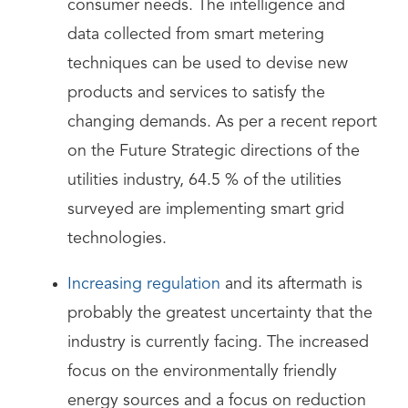
consumer needs. The intelligence and
data collected from smart metering
techniques can be used to devise new
products and services to satisfy the
changing demands. As per a recent report
on the Future Strategic directions of the
utilities industry, 64.5 % of the utilities
surveyed are implementing smart grid
technologies.
Increasing regulation
and its aftermath is
probably the greatest uncertainty that the
industry is currently facing. The increased
focus on the environmentally friendly
energy sources and a focus on reduction