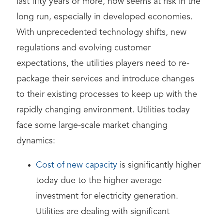
last fifty years or more, now seems at risk in the
long run, especially in developed economies.
With unprecedented technology shifts, new
regulations and evolving customer
expectations, the utilities players need to re-
package their services and introduce changes
to their existing processes to keep up with the
rapidly changing environment. Utilities today
face some large-scale market changing
dynamics:
Cost of new capacity
is significantly higher
today due to the higher average
investment for electricity generation.
Utilities are dealing with significant